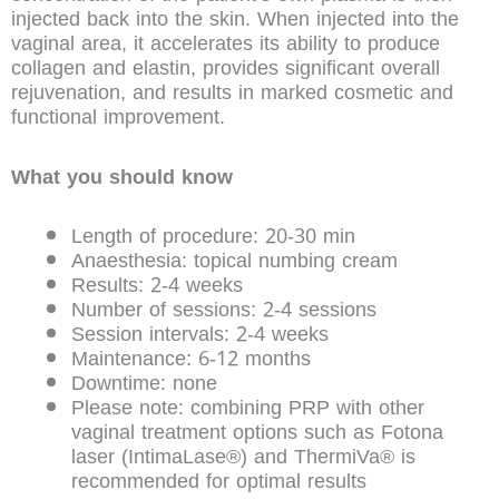
injected back into the skin. When injected into the
vaginal area, it accelerates its ability to produce
collagen and elastin, provides significant overall
rejuvenation, and results in marked cosmetic and
functional improvement.
What you should know
Length of procedure: 20-30 min
Anaesthesia: topical numbing cream
Results: 2-4 weeks
Number of sessions: 2-4 sessions
Session intervals: 2-4 weeks
Maintenance: 6-12 months
Downtime: none
Please note: combining PRP with other
vaginal treatment options such as Fotona
laser (IntimaLase®) and ThermiVa® is
recommended for optimal results