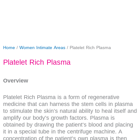
Home
/
Women Intimate Areas
/ Platelet Rich Plasma
Platelet Rich Plasma
Overview
Platelet Rich Plasma is a form of regenerative
medicine that can harness the stem cells in plasma
to stimulate the skin’s natural ability to heal itself and
amplify our body’s growth factors. Plasma is
obtained by drawing the patient’s blood and placing
it in a special tube in the centrifuge machine. A
concentration of the patient’s own plasma is then