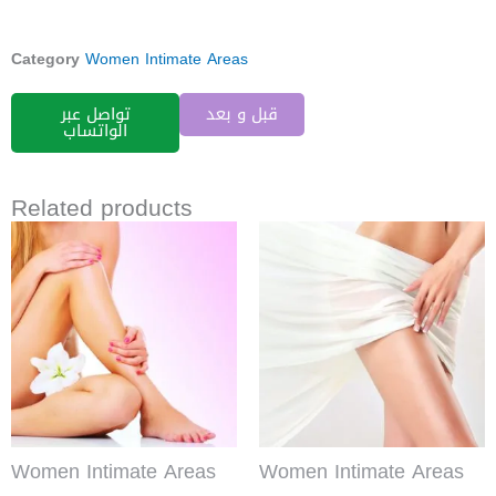
Category
Women Intimate Areas
تواصل عبر
قبل و بعد
الواتساب
Related products
Women Intimate Areas
Women Intimate Areas