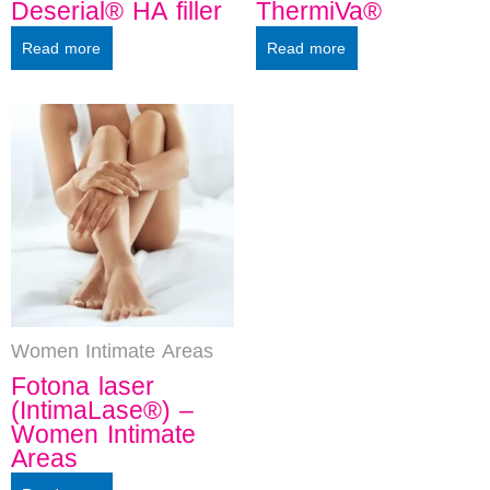
Deserial® HA filler
ThermiVa®
Read more
Read more
Women Intimate Areas
Fotona laser
(IntimaLase®) –
Women Intimate
Areas