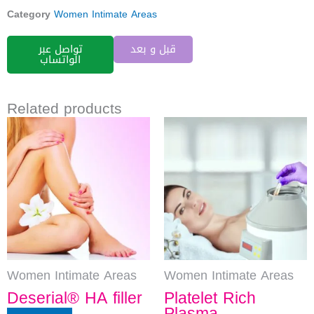
Category
Women Intimate Areas
تواصل عبر
قبل و بعد
الواتساب
Related products
Women Intimate Areas
Women Intimate Areas
Deserial® HA filler
Platelet Rich
Plasma