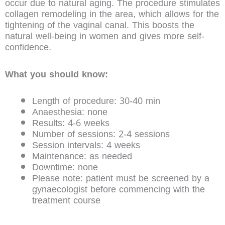
occur due to natural aging. The procedure stimulates
collagen remodeling in the area, which allows for the
tightening of the vaginal canal. This boosts the
natural well-being in women and gives more self-
confidence.
What you should know:
Length of procedure: 30-40 min
Anaesthesia: none
Results: 4-6 weeks
Number of sessions: 2-4 sessions
Session intervals: 4 weeks
Maintenance: as needed
Downtime: none
Please note: patient must be screened by a
gynaecologist before commencing with the
treatment course