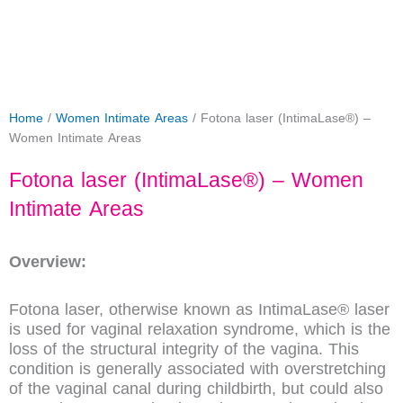
Home
/
Women Intimate Areas
/ Fotona laser (IntimaLase®) –
Women Intimate Areas
Fotona laser (IntimaLase®) – Women
Intimate Areas
Overview:
Fotona laser, otherwise known as IntimaLase® laser
is used for vaginal relaxation syndrome, which is the
loss of the structural integrity of the vagina. This
condition is generally associated with overstretching
of the vaginal canal during childbirth, but could also