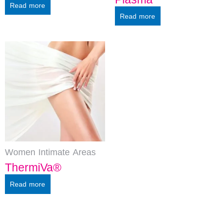
Read more
Read more
Women Intimate Areas
ThermiVa®
Read more