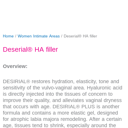
Home
/
Women Intimate Areas
/ Deserial® HA filler
Deserial® HA filler
Overview:
DESIRIAL® restores hydration, elasticity, tone and
sensitivity of the vulvo-vaginal area. Hyaluronic acid
is directly injected into the tissues of concern to
improve their quality, and alleviates vaginal dryness
that occurs with age. DESIRIAL® PLUS is another
formula and contains a more elastic gel, designed
for atrophic labia majora remodeling. After a certain
age, tissues tend to shrink, especially around the