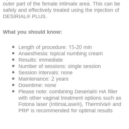
outer part of the female intimate area. This can be
safely and effectively treated using the injection of
DESIRIAL® PLUS.
What you should know:
Length of procedure: 15-20 min
Anaesthesia: topical numbing cream
Results: immediate
Number of sessions: single session
Session intervals: none
Maintenance: 2 years
Downtime: none
Please note: combining Deserial® HA filler
with other vaginal treatment options such as
Fotona laser (IntimaLase®), ThermiVa® and
PRP is recommended for optimal results