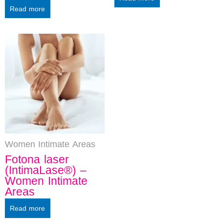
Read more
Women Intimate Areas
Fotona laser
(IntimaLase®) –
Women Intimate
Areas
Read more