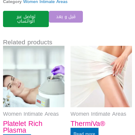
Category
Women Intimate Areas
تواصل عبر
قبل و بعد
الواتساب
Related products
Women Intimate Areas
Women Intimate Areas
Platelet Rich
ThermiVa®
Plasma
Read more