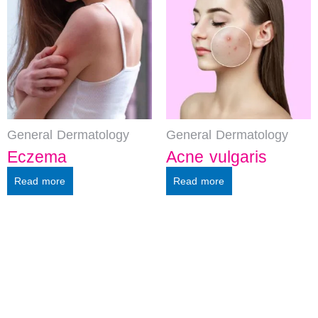
General Dermatology
General Dermatology
Eczema
Acne vulgaris
Read more
Read more