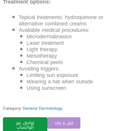
Treatment options:
Topical treatments: hydroquinone or
alternative combined creams
Available medical procedures:
Microdermabrasion
Laser treatment
Light therapy
Mesotherapy
Chemical peels
Avoiding triggers:
Limiting sun exposure
Wearing a hat when outside
Using sunscreen
Category
General Dermatology
تواصل عبر
قبل و بعد
الواتساب