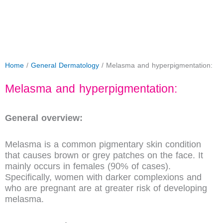
Home
/
General Dermatology
/ Melasma and hyperpigmentation:
Melasma and hyperpigmentation:
General overview:
Melasma is a common pigmentary skin condition
that causes brown or grey patches on the face. It
mainly occurs in females (90% of cases).
Specifically, women with darker complexions and
who are pregnant are at greater risk of developing
melasma.