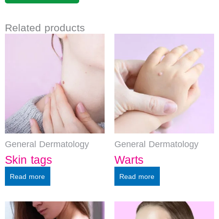
Related products
General Dermatology
General Dermatology
Skin tags
Warts
Read more
Read more