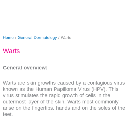
Home
/
General Dermatology
/ Warts
Warts
General overview:
Warts are skin growths caused by a contagious virus
known as the Human Papilloma Virus (HPV). This
virus stimulates the rapid growth of cells in the
outermost layer of the skin. Warts most commonly
arise on the fingertips, hands and on the soles of the
feet.