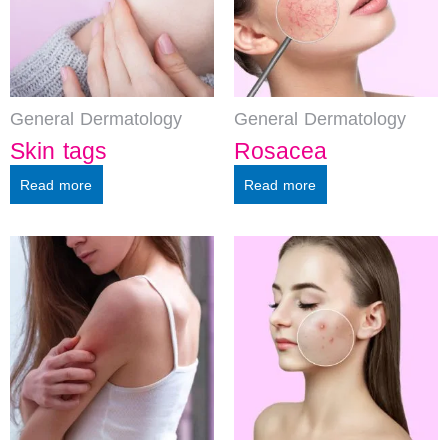
General Dermatology
General Dermatology
Skin tags
Rosacea
Read more
Read more