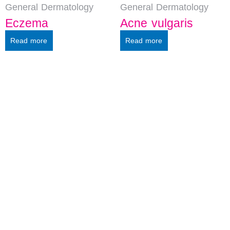
General Dermatology
General Dermatology
Eczema
Acne vulgaris
Read more
Read more