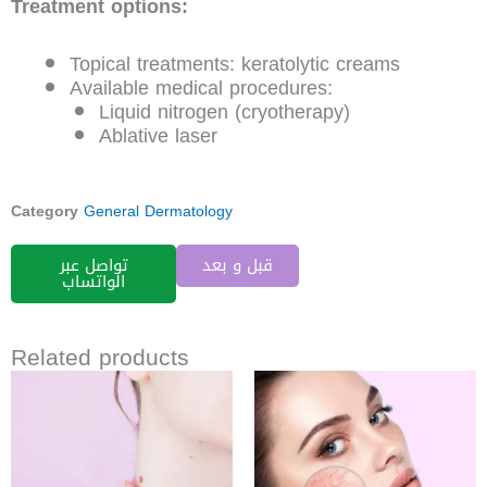
Treatment options:
Topical treatments: keratolytic creams
Available medical procedures:
Liquid nitrogen (cryotherapy)
Ablative laser
Category
General Dermatology
تواصل عبر
قبل و بعد
الواتساب
Related products