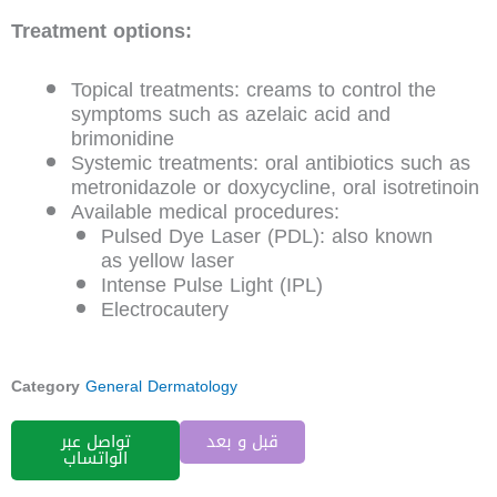
Treatment options:
Topical treatments: creams to control the
symptoms such as azelaic acid and
brimonidine
Systemic treatments: oral antibiotics such as
metronidazole or doxycycline, oral isotretinoin
Available medical procedures:
Pulsed Dye Laser (PDL): also known
as yellow laser
Intense Pulse Light (IPL)
Electrocautery
Category
General Dermatology
تواصل عبر
قبل و بعد
الواتساب