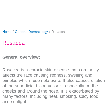
Home
/
General Dermatology
/ Rosacea
Rosacea
General overview:
Rosacea is a chronic skin disease that commonly
affects the face causing redness, swelling and
pimples which resemble acne. It also causes dilation
of the superficial blood vessels, especially on the
cheeks and around the nose. It is exacerbated by
many factors, including heat, smoking, spicy food
and sunlight.