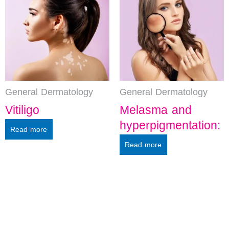
General Dermatology
General Dermatology
Vitiligo
Melasma and
hyperpigmentation:
Read more
Read more