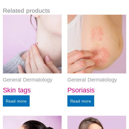
Related products
General Dermatology
General Dermatology
Skin tags
Psoriasis
Read more
Read more