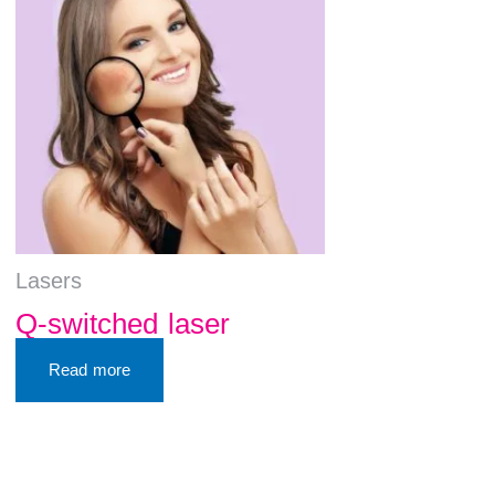
Lasers
Q-switched laser
Read more