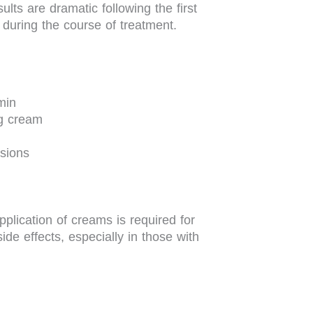
ults are dramatic following the first
during the course of treatment.
min
ng cream
sions
plication of creams is required for
ide effects, especially in those with