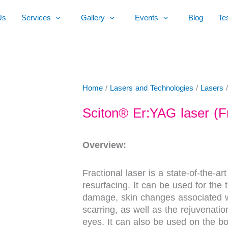
Us
Services
Gallery
Events
Blog
Te
Home
/
Lasers and Technologies
/
Lasers
/
Sciton® Er:YAG laser (Fr
Overview:
Fractional laser is a state-of-the-ar
resurfacing. It can be used for the t
damage, skin changes associated w
scarring, as well as the rejuvenati
eyes. It can also be used on the bo