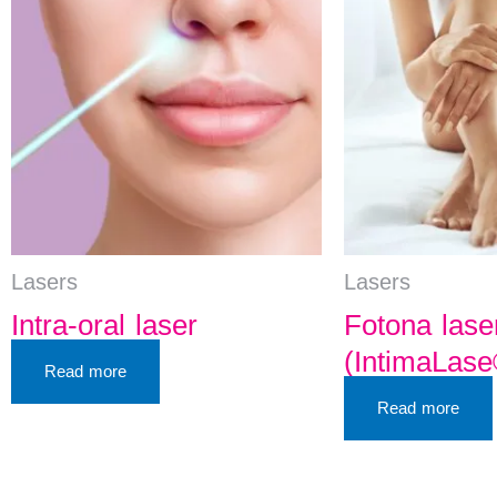
Lasers
Lasers
Intra-oral laser
Fotona lase
(IntimaLase
Read more
Read more