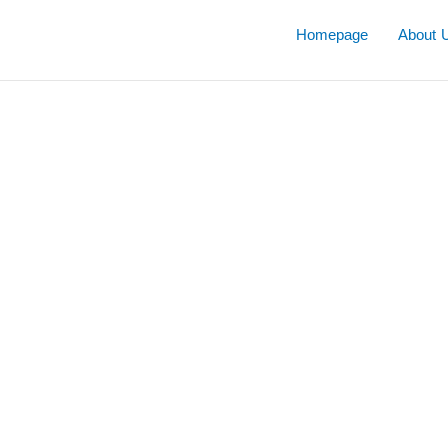
Skip
to
Homepage
About 
content