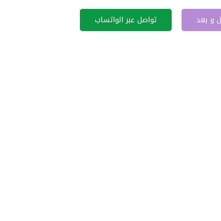
تواصل عبر الواتساب
قبل و 