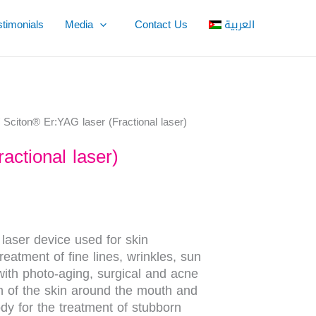
stimonials
Media
Contact Us
العربية
 Sciton® Er:YAG laser (Fractional laser)
actional laser)
t laser device used for skin
reatment of fine lines, wrinkles, sun
ith photo-aging, surgical and acne
on of the skin around the mouth and
dy for the treatment of stubborn