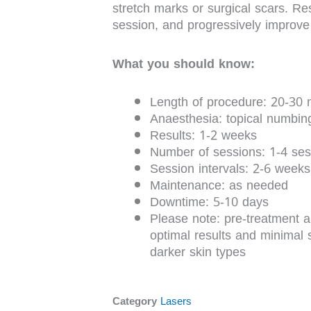
stretch marks or surgical scars. Res
session, and progressively improve 
What you should know:
Length of procedure: 20-30 
Anaesthesia: topical numbi
Results: 1-2 weeks
Number of sessions: 1-4 ses
Session intervals: 2-6 weeks
Maintenance: as needed
Downtime: 5-10 days
Please note: pre-treatment ap
optimal results and minimal s
darker skin types
Category
Lasers