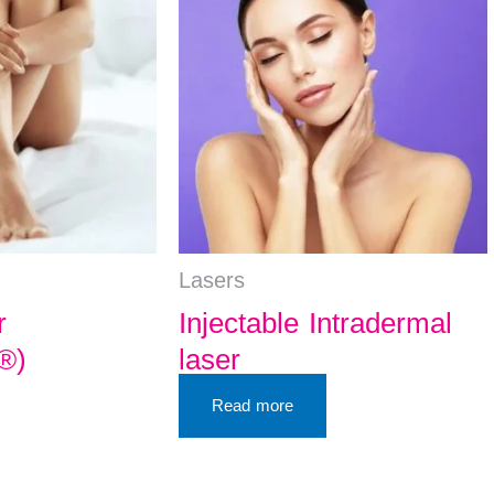
Lasers
r
Injectable Intradermal
®)
laser
Read more