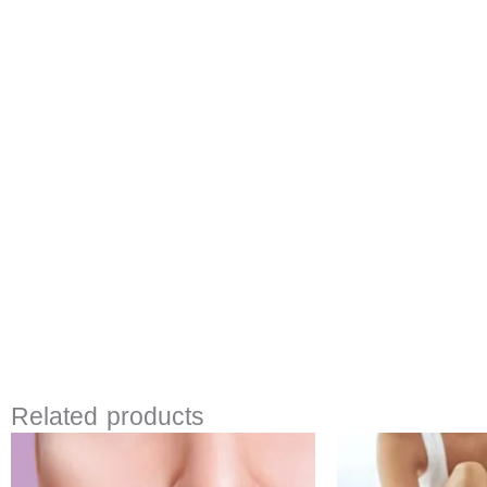
Related products