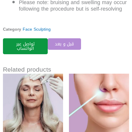
Please note: bruising and swelling may occur
following the procedure but is self-resolving
Category
Face Sculpting
تواصل عبر
قبل و بعد
الواتساب
Related products