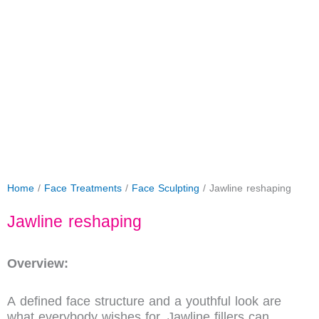
Home
/
Face Treatments
/
Face Sculpting
/ Jawline reshaping
Jawline reshaping
Overview:
A defined face structure and a youthful look are
what everybody wishes for. Jawline fillers can