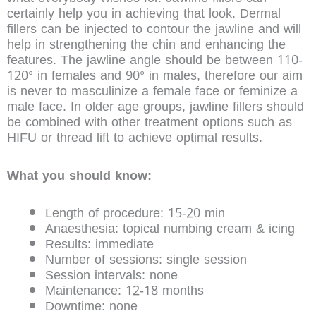
certainly help you in achieving that look. Dermal
fillers can be injected to contour the jawline and will
help in strengthening the chin and enhancing the
features. The jawline angle should be between 110-
120° in females and 90° in males, therefore our aim
is never to masculinize a female face or feminize a
male face. In older age groups, jawline fillers should
be combined with other treatment options such as
HIFU or thread lift to achieve optimal results.
What you should know:
Length of procedure: 15-20 min
Anaesthesia: topical numbing cream & icing
Results: immediate
Number of sessions: single session
Session intervals: none
Maintenance: 12-18 months
Downtime: none