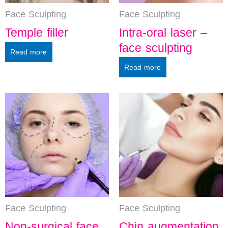
Face Sculpting
Face Sculpting
Temple filler
Intra-oral laser –
face sculpting
Read more
Read more
Face Sculpting
Face Sculpting
Non-surgical face
Chin augmentation