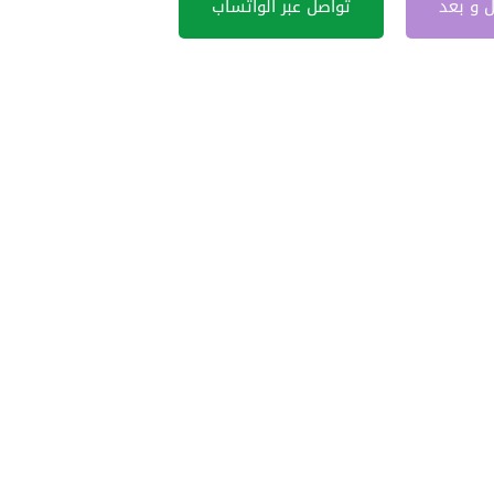
تواصل عبر الواتساب
قبل و 