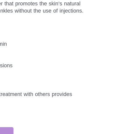
 that promotes the skin’s natural
nkles without the use of injections.
min
sions
treatment with others provides