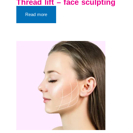
Thread lift – face sculpting
Read more