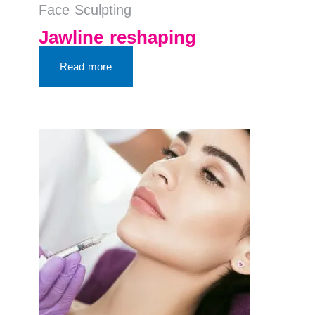
Face Sculpting
Jawline reshaping
Read more