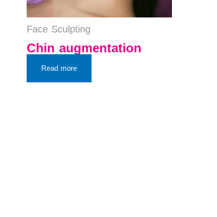
Face Sculpting
Chin augmentation
Read more