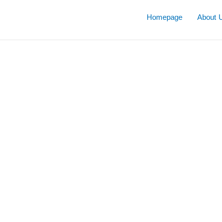
Skip
to
Homepage
About 
content