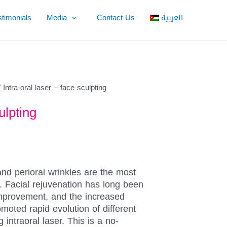
stimonials
Media
Contact Us
العربية
 Intra-oral laser – face sculpting
ulpting
and perioral wrinkles are the most
ng. Facial rejuvenation has long been
improvement, and the increased
omoted rapid evolution of different
 intraoral laser. This is a no-