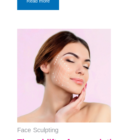
Read more
Face Sculpting