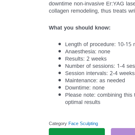
downtime non-invasive Er:YAG laser
collagen remodeling, thus treats wri
What you should know:
Length of procedure: 10-15 
Anaesthesia: none
Results: 2 weeks
Number of sessions: 1-4 ses
Session intervals: 2-4 weeks
Maintenance: as needed
Downtime: none
Please note: combining this 
optimal results
Category
Face Sculpting