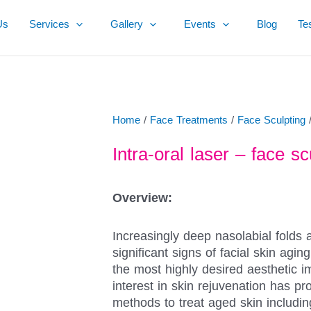
Us
Services
Gallery
Events
Blog
Te
Home
/
Face Treatments
/
Face Sculpting
/
Intra-oral laser – face sc
Overview:
Increasingly deep nasolabial folds 
significant signs of facial skin agi
the most highly desired aesthetic 
interest in skin rejuvenation has pr
methods to treat aged skin including