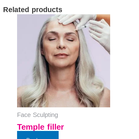
Related products
Face Sculpting
Temple filler