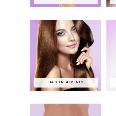
HAIR TREATMENTS