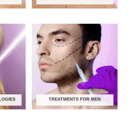
LOGIES
TREATMENTS FOR MEN