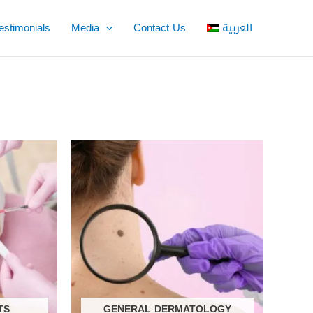
estimonials
Media
Contact Us
العربية
TS
GENERAL DERMATOLOGY