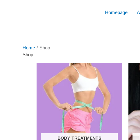
Skip
to
Homepage
A
content
Home
/ Shop
Shop
BODY TREATMENTS