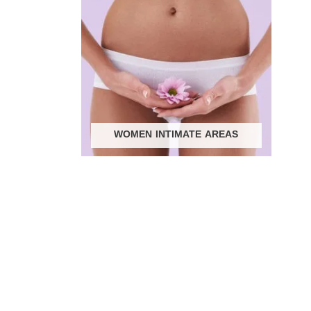
WOMEN INTIMATE AREAS