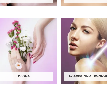
HANDS
LASERS AND TECHNO