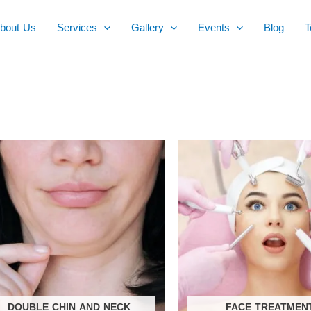
bout Us
Services
Gallery
Events
Blog
T
DOUBLE CHIN AND NECK
FACE TREATMEN