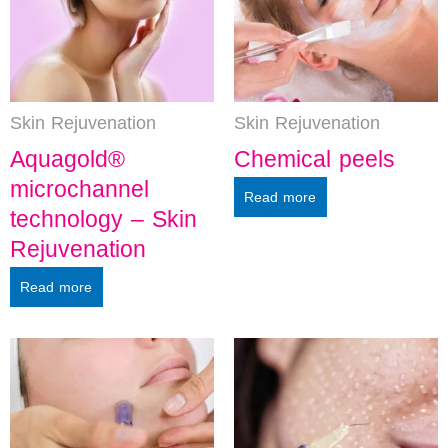
Skin Rejuvenation
Skin Rejuvenation
Aquagold®
Chemical peels
microchannel
Read more
technology – Skin
Rejuvenation
Read more