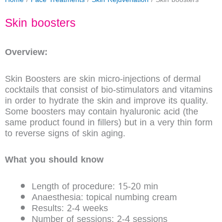
Skin boosters
Overview:
Skin Boosters are skin micro-injections of dermal
cocktails that consist of bio-stimulators and vitamins
in order to hydrate the skin and improve its quality.
Some boosters may contain hyaluronic acid (the
same product found in fillers) but in a very thin form
to reverse signs of skin aging.
What you should know
Length of procedure: 15-20 min
Anaesthesia: topical numbing cream
Results: 2-4 weeks
Number of sessions: 2-4 sessions