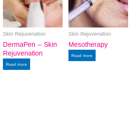
Skin Rejuvenation
Skin Rejuvenation
DermaPen – Skin
Mesotherapy
Rejuvenation
Read more
Read more