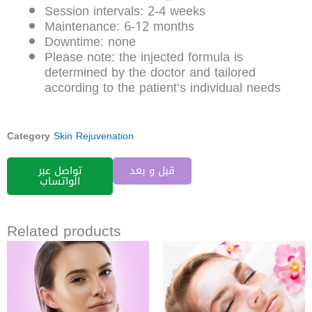
Session intervals: 2-4 weeks
Maintenance: 6-12 months
Downtime: none
Please note: the injected formula is
determined by the doctor and tailored
according to the patient’s individual needs
Category
Skin Rejuvenation
تواصل عبر
قبل و بعد
الواتساب
Related products