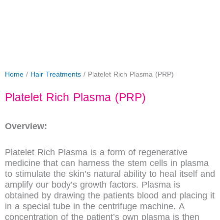
Home
/
Hair Treatments
/ Platelet Rich Plasma (PRP)
Platelet Rich Plasma (PRP)
Overview:
Platelet Rich Plasma is a form of regenerative
medicine that can harness the stem cells in plasma
to stimulate the skin’s natural ability to heal itself and
amplify our body’s growth factors. Plasma is
obtained by drawing the patients blood and placing it
in a special tube in the centrifuge machine. A
concentration of the patient’s own plasma is then