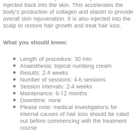
injected back into the skin. This accelerates the
body’s production of collagen and elastin to provide
overall skin rejuvenation. It is also injected into the
scalp to restore hair growth and treat hair loss.
What you should know:
Length of procedure: 30 min
Anaesthesia: topical numbing cream
Results: 2-4 weeks
Number of sessions: 4-6 sessions
Session intervals: 2-4 weeks
Maintenance: 6-12 months
Downtime: none
Please note: medical investigations for
internal causes of hair loss should be ruled
out before commencing with the treatment
course