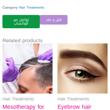
Category
Hair Treatments
تواصل عبر
قبل و بعد
الواتساب
Related products
Hair Treatments
Hair Treatments
Mesotherapy for
Eyebrow hair