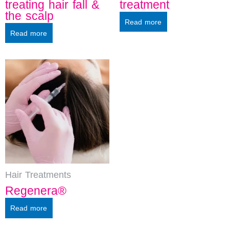
treating hair fall &
treatment
the scalp
Read more
Read more
Hair Treatments
Regenera®
Read more