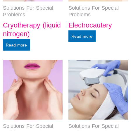
Solutions For Special
Solutions For Special
Problems
Problems
Cryotherapy (liquid
Electrocautery
nitrogen)
Read more
Read more
Solutions For Special
Solutions For Special