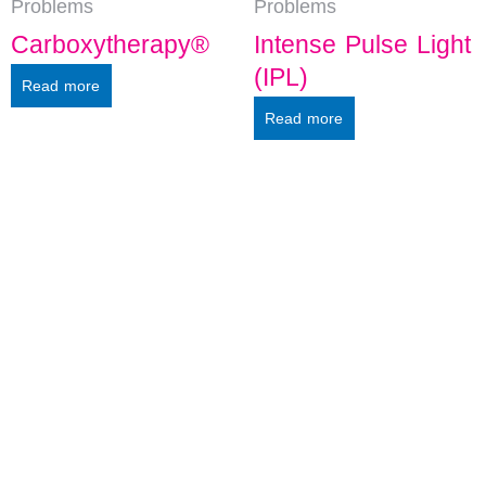
Problems
Problems
Carboxytherapy®
Intense Pulse Light
(IPL)
Read more
Read more