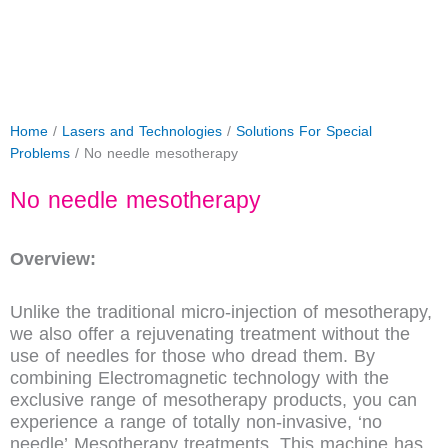
Home
/
Lasers and Technologies
/
Solutions For Special
Problems
/ No needle mesotherapy
No needle mesotherapy
Overview:
Unlike the traditional micro-injection of mesotherapy,
we also offer a rejuvenating treatment without the
use of needles for those who dread them. By
combining Electromagnetic technology with the
exclusive range of mesotherapy products, you can
experience a range of totally non-invasive, ‘no
needle’ Mesotherapy treatments. This machine has