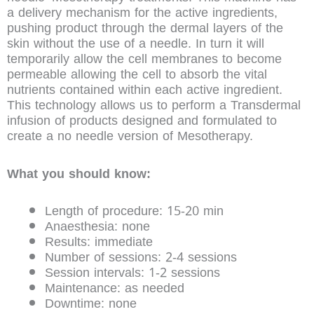
a delivery mechanism for the active ingredients,
pushing product through the dermal layers of the
skin without the use of a needle. In turn it will
temporarily allow the cell membranes to become
permeable allowing the cell to absorb the vital
nutrients contained within each active ingredient.
This technology allows us to perform a Transdermal
infusion of products designed and formulated to
create a no needle version of Mesotherapy.
What you should know:
Length of procedure: 15-20 min
Anaesthesia: none
Results: immediate
Number of sessions: 2-4 sessions
Session intervals: 1-2 sessions
Maintenance: as needed
Downtime: none