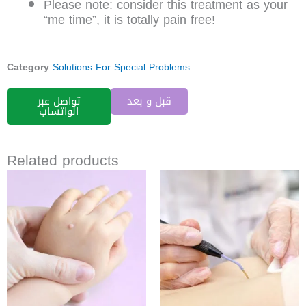
Please note: consider this treatment as your
“me time”, it is totally pain free!
Category
Solutions For Special Problems
تواصل عبر
قبل و بعد
الواتساب
Related products