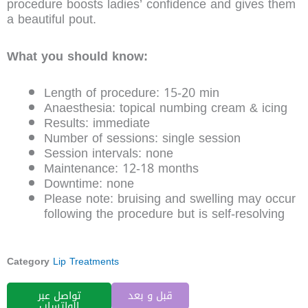
procedure boosts ladies’ confidence and gives them
a beautiful pout.
What you should know:
Length of procedure: 15-20 min
Anaesthesia: topical numbing cream & icing
Results: immediate
Number of sessions: single session
Session intervals: none
Maintenance: 12-18 months
Downtime: none
Please note: bruising and swelling may occur
following the procedure but is self-resolving
Category
Lip Treatments
تواصل عبر
قبل و بعد
الواتساب