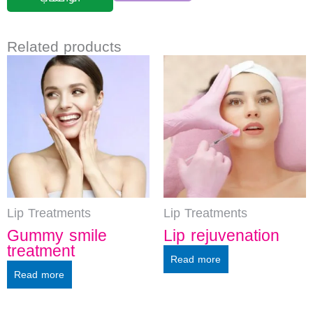
Related products
Lip Treatments
Lip Treatments
Gummy smile
Lip rejuvenation
treatment
Read more
Read more