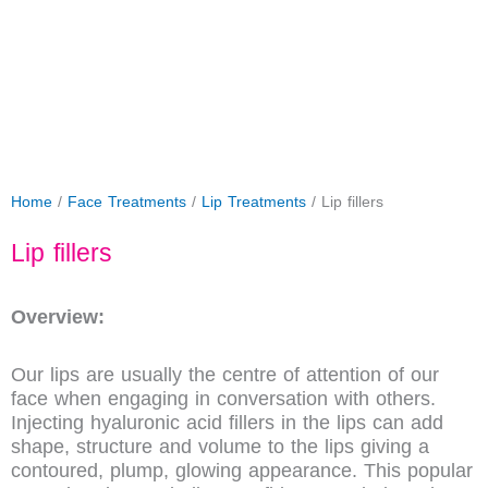
Home
/
Face Treatments
/
Lip Treatments
/ Lip fillers
Lip fillers
Overview:
Our lips are usually the centre of attention of our
face when engaging in conversation with others.
Injecting hyaluronic acid fillers in the lips can add
shape, structure and volume to the lips giving a
contoured, plump, glowing appearance. This popular