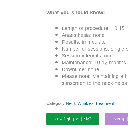
What you should know:
Length of procedure: 10-15 
Anaesthesia: none
Results: immediate
Number of sessions: single 
Session intervals: none
Maintenance: 10-12 months
Downtime: none
Please note: Maintaining a he
sunscreen to the neck helps
Category
Neck Wrinkles Treatment
تواصل عبر الواتساب
قبل و 