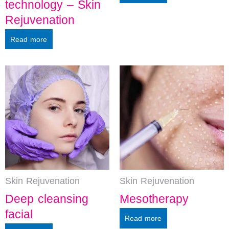
technology – Skin
Rejuvenation
Read more
Skin Rejuvenation
Skin Rejuvenation
Deep cleansing
Mesotherapy
facial
Read more