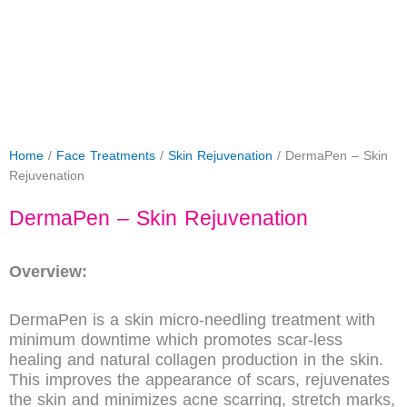
Home
/
Face Treatments
/
Skin Rejuvenation
/ DermaPen – Skin
Rejuvenation
DermaPen – Skin Rejuvenation
Overview:
DermaPen is a skin micro-needling treatment with
minimum downtime which promotes scar-less
healing and natural collagen production in the skin.
This improves the appearance of scars, rejuvenates
the skin and minimizes acne scarring, stretch marks,