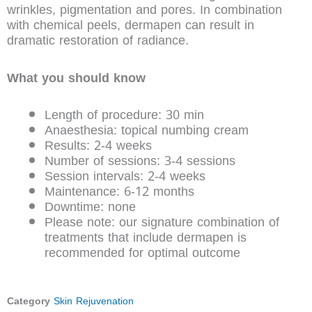
wrinkles, pigmentation and pores. In combination
with chemical peels, dermapen can result in
dramatic restoration of radiance.
What you should know
Length of procedure: 30 min
Anaesthesia: topical numbing cream
Results: 2-4 weeks
Number of sessions: 3-4 sessions
Session intervals: 2-4 weeks
Maintenance: 6-12 months
Downtime: none
Please note: our signature combination of
treatments that include dermapen is
recommended for optimal outcome
Category
Skin Rejuvenation