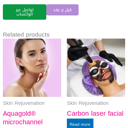
تواصل عبر
قبل و بعد
الواتساب
Related products
Skin Rejuvenation
Skin Rejuvenation
Aquagold®
Carbon laser facial
microchannel
Read more