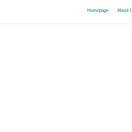
Skip
to
Homepage
About 
content