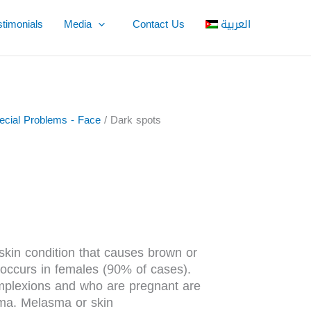
stimonials
Media
Contact Us
العربية
pecial Problems - Face
/ Dark spots
in condition that causes brown or
 occurs in females (90% of cases).
omplexions and who are pregnant are
sma. Melasma or skin