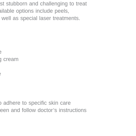
t stubborn and challenging to treat
lable options include peels,
 well as special laser treatments.
e
ng cream
e
o adhere to specific skin care
een and follow doctor’s instructions