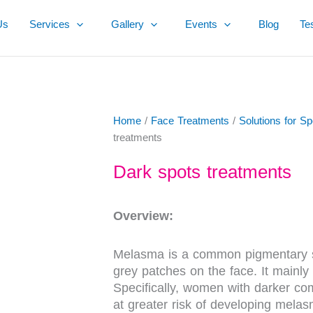
Us
Services
Gallery
Events
Blog
Te
Home
/
Face Treatments
/
Solutions for S
treatments
Dark spots treatments
Overview:
Melasma is a common pigmentary sk
grey patches on the face. It mainly
Specifically, women with darker c
at greater risk of developing mela