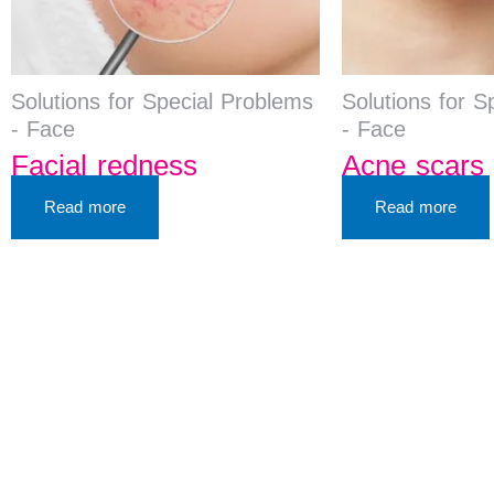
Solutions for Special Problems
Solutions for S
- Face
- Face
Facial redness
Acne scars 
Read more
Read more