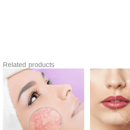
Related products