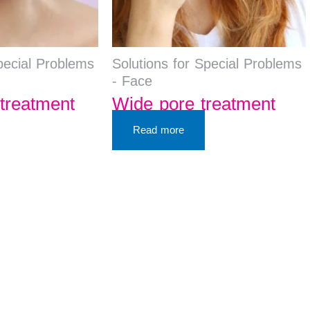
pecial Problems
Solutions for Special Problems
- Face
treatment
Wide pore treatment
Read more