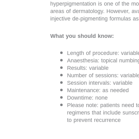
hyperpigmentation is one of the mos
areas of dermatology. However, avai
injective de-pigmenting formulas as
What you should know:
Length of procedure: variabl
Anaesthesia: topical numbi
Results: variable
Number of sessions: variabl
Session intervals: variable
Maintenance: as needed
Downtime: none
Please note: patients need t
regimens that include sunscr
to prevent recurrence