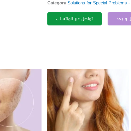
Category
Solutions for Special Problems 
تواصل عبر الواتساب
قبل و 