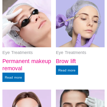
Eye Treatments
Eye Treatments
Permanent makeup
Brow lift
removal
Read more
Read more