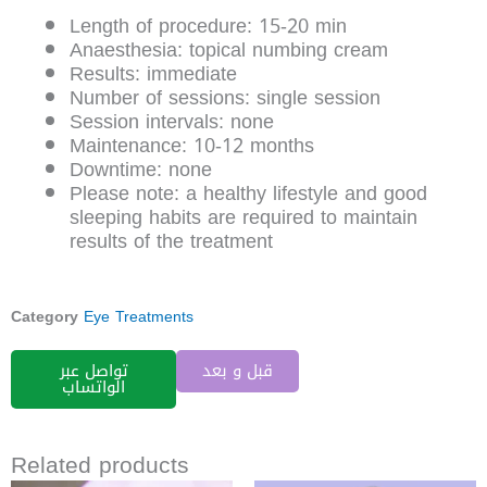
Length of procedure: 15-20 min
Anaesthesia: topical numbing cream
Results: immediate
Number of sessions: single session
Session intervals: none
Maintenance: 10-12 months
Downtime: none
Please note: a healthy lifestyle and good
sleeping habits are required to maintain
results of the treatment
Category
Eye Treatments
تواصل عبر
قبل و بعد
الواتساب
Related products