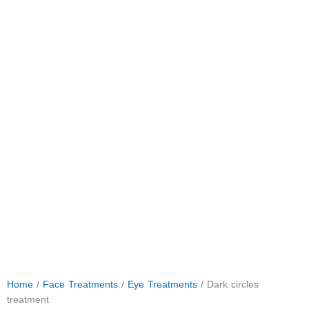
Home
/
Face Treatments
/
Eye Treatments
/ Dark circles
treatment