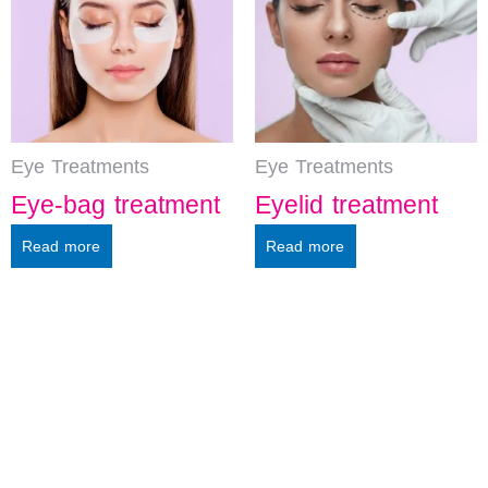
Eye Treatments
Eye Treatments
Eye-bag treatment
Eyelid treatment
Read more
Read more