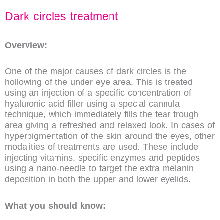
Dark circles treatment
Overview:
One of the major causes of dark circles is the
hollowing of the under-eye area. This is treated
using an injection of a specific concentration of
hyaluronic acid filler using a special cannula
technique, which immediately fills the tear trough
area giving a refreshed and relaxed look. In cases of
hyperpigmentation of the skin around the eyes, other
modalities of treatments are used. These include
injecting vitamins, specific enzymes and peptides
using a nano-needle to target the extra melanin
deposition in both the upper and lower eyelids.
What you should know: