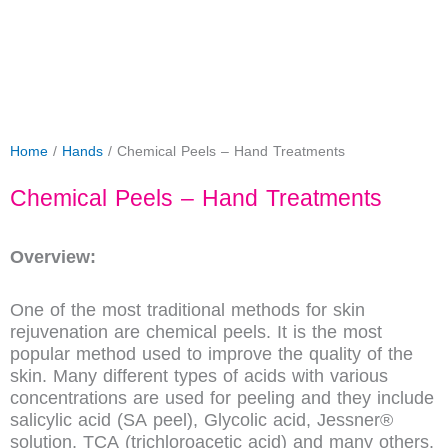
Home
/
Hands
/ Chemical Peels – Hand Treatments
Chemical Peels – Hand Treatments
Overview:
One of the most traditional methods for skin
rejuvenation are chemical peels. It is the most
popular method used to improve the quality of the
skin. Many different types of acids with various
concentrations are used for peeling and they include
salicylic acid (SA peel), Glycolic acid, Jessner®
solution, TCA (trichloroacetic acid) and many others.