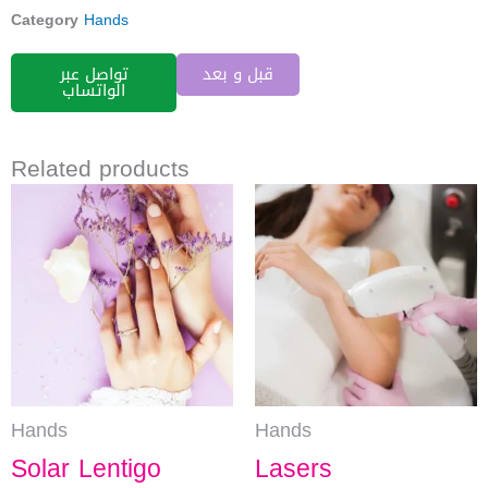
Category
Hands
تواصل عبر
قبل و بعد
الواتساب
Related products
Hands
Hands
Solar Lentigo
Lasers