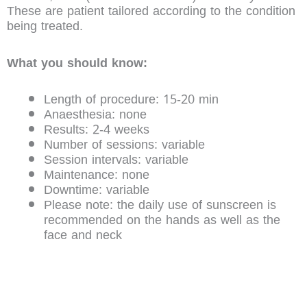
These are patient tailored according to the condition
being treated.
What you should know:
Length of procedure: 15-20 min
Anaesthesia: none
Results: 2-4 weeks
Number of sessions: variable
Session intervals: variable
Maintenance: none
Downtime: variable
Please note: the daily use of sunscreen is
recommended on the hands as well as the
face and neck