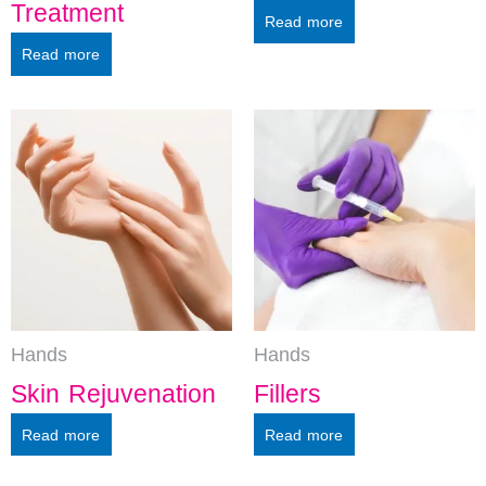
Treatment
Read more
Read more
Hands
Hands
Skin Rejuvenation
Fillers
Read more
Read more