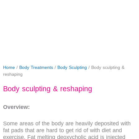
Home
/
Body Treatments
/
Body Sculpting
/ Body sculpting &
reshaping
Body sculpting & reshaping
Overview:
Some areas of the body are heavily deposited with
fat pads that are hard to get rid of with diet and
exercise. Fat melting deoxycholic acid is injected