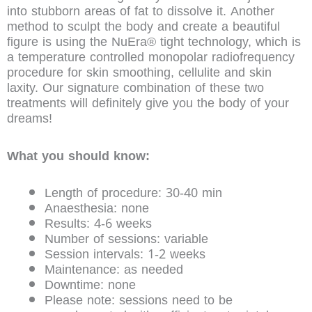
into stubborn areas of fat to dissolve it. Another
method to sculpt the body and create a beautiful
figure is using the NuEra® tight technology, which is
a temperature controlled monopolar radiofrequency
procedure for skin smoothing, cellulite and skin
laxity. Our signature combination of these two
treatments will definitely give you the body of your
dreams!
What you should know:
Length of procedure: 30-40 min
Anaesthesia: none
Results: 4-6 weeks
Number of sessions: variable
Session intervals: 1-2 weeks
Maintenance: as needed
Downtime: none
Please note: sessions need to be