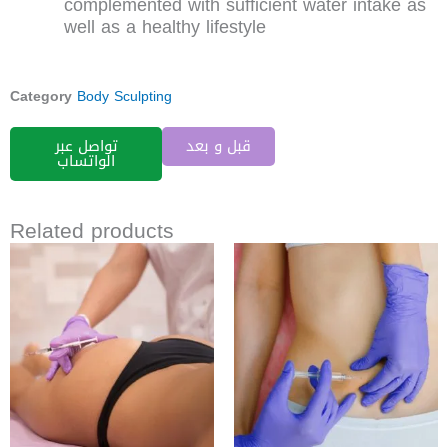
complemented with sufficient water intake as
well as a healthy lifestyle
Category
Body Sculpting
تواصل عبر
قبل و بعد
الواتساب
Related products