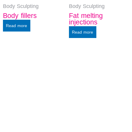
Body Sculpting
Body Sculpting
Body fillers
Fat melting
injections
Read more
Read more