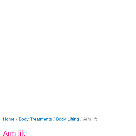
Home
/
Body Treatments
/
Body Lifting
/ Arm lift
Arm lift