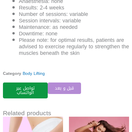
Anaesthesia: none
Results: 2-4 weeks
Number of sessions: variable
Session intervals: variable
Maintenance: as needed
Downtime: none
Please note: for optimal results, patients are
advised to exercise regularly to strengthen the
muscles beneath the skin
Category
Body Lifting
تواصل عبر
قبل و بعد
الواتساب
Related products