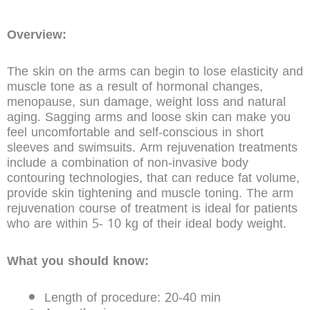
Overview:
The skin on the arms can begin to lose elasticity and
muscle tone as a result of hormonal changes,
menopause, sun damage, weight loss and natural
aging. Sagging arms and loose skin can make you
feel uncomfortable and self-conscious in short
sleeves and swimsuits. Arm rejuvenation treatments
include a combination of non-invasive body
contouring technologies, that can reduce fat volume,
provide skin tightening and muscle toning. The arm
rejuvenation course of treatment is ideal for patients
who are within 5- 10 kg of their ideal body weight.
What you should know:
Length of procedure: 20-40 min