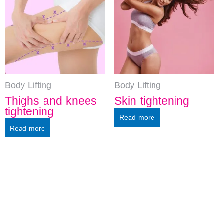
Body Lifting
Body Lifting
Thighs and knees
Skin tightening
tightening
Read more
Read more