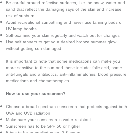
Be careful around reflective surfaces, like the snow, water and
sand that reflect the damaging rays of the skin and increase
risk of sunburn
Avoid recreational sunbathing and never use tanning beds or
UV lamp booths
Self-examine your skin regularly and watch out for changes
Use self tanners to get your desired bronze summer glow
without getting sun damaged
It is important to note that some medications can make you
more sensitive to the sun and these include: folic acid, some
anti-fungals and antibiotics, anti-inflammatories, blood pressure
medications and chemotherapies.
How to use your sunscreen?
Choose a broad spectrum sunscreen that protects against both
UVA and UVB radiation
Make sure your sunscreen is water resistant
Sunscreen has to be SPF 50 or higher
It has to be re-applied every 2-3 hours