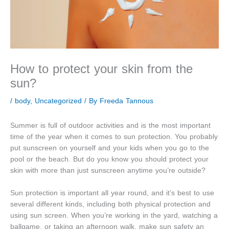
How to protect your skin from the
sun?
/
body
,
Uncategorized
/ By
Freeda Tannous
Summer is full of outdoor activities and is the most important
time of the year when it comes to sun protection. You probably
put sunscreen on yourself and your kids when you go to the
pool or the beach. But do you know you should protect your
skin with more than just sunscreen anytime you’re outside?
Sun protection is important all year round, and it’s best to use
several different kinds, including both physical protection and
using sun screen. When you’re working in the yard, watching a
ballgame, or taking an afternoon walk, make sun safety an