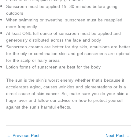
Sunscreen must be applied 15- 30 minutes before going
outdoors
When swimming or sweating, sunscreen must be reapplied
more frequently
At least ONE full ounce of sunscreen must be applied and
generously distributed across the face and body
Sunscreen creams are better for dry skin, emulsions are better
for the oily or combination skin and gel sunscreens are optimal
for the scalp or hairy areas
Lotion forms of sunscreen are best for the body
The sun is the skin’s worst enemy whether that’s because it
accelerates aging, causes wrinkles and pigmentations or is a
direct cause of skin cancer. So, make sure you do your skin a
huge favor and follow our advice on how to protect yourself
against the sun’s harmful effects.
←
Previous Post
Next Post
→