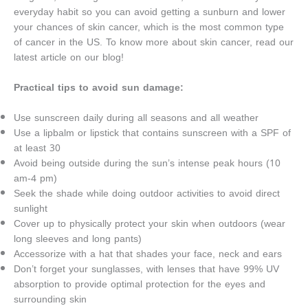
everyday habit so you can avoid getting a sunburn and lower
your chances of skin cancer, which is the most common type
of cancer in the US. To know more about skin cancer, read our
latest article on our blog!
Practical tips to avoid sun damage:
Use sunscreen daily during all seasons and all weather
Use a lipbalm or lipstick that contains sunscreen with a SPF of
at least 30
Avoid being outside during the sun’s intense peak hours (10
am-4 pm)
Seek the shade while doing outdoor activities to avoid direct
sunlight
Cover up to physically protect your skin when outdoors (wear
long sleeves and long pants)
Accessorize with a hat that shades your face, neck and ears
Don’t forget your sunglasses, with lenses that have 99% UV
absorption to provide optimal protection for the eyes and
surrounding skin