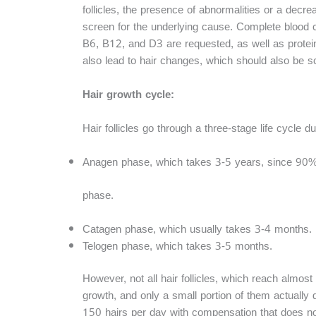
follicles, the presence of abnormalities or a decre
screen for the underlying cause. Complete blood cou
B6, B12, and D3 are requested, as well as protein 
also lead to hair changes, which should also be s
Hair growth cycle:
Hair follicles go through a three-stage life cycle d
Anagen phase, which takes 3-5 years, since 90% o
phase.
Catagen phase, which usually takes 3-4 months.
Telogen phase, which takes 3-5 months.
However, not all hair follicles, which reach almos
growth, and only a small portion of them actually do
150 hairs per day with compensation that does not