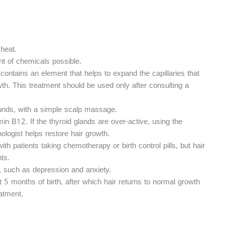
heat.
t of chemicals possible.
 contains an element that helps to expand the capillaries that
owth. This treatment should be used only after consulting a
ounds, with a simple scalp massage.
min B12. If the thyroid glands are over-active, using the
logist helps restore hair growth.
h patients taking chemotherapy or birth control pills, but hair
ts.
, such as depression and anxiety.
out 5 months of birth, after which hair returns to normal growth
atment.