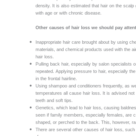
density. It is also estimated that hair on the sca
with age or with chronic disease.
Other causes of hair loss we should pay attent
Inappropriate hair care brought about by using ch
materials, and chemical products used with the aim
hair loss.
Pulling back hair, especially by salon specialists 
repeated. Applying pressure to hair, especially th
in the frontal hairline.
Using shampoo and conditioners frequently, as we
temperatures all cause hair loss. It is advised not 
teeth and soft tips.
Genetics, which lead to hair loss, causing baldness
seen if family members, especially females, are 
shaped, or perched to the back. This, however, ra
There are several other causes of hair loss, suc