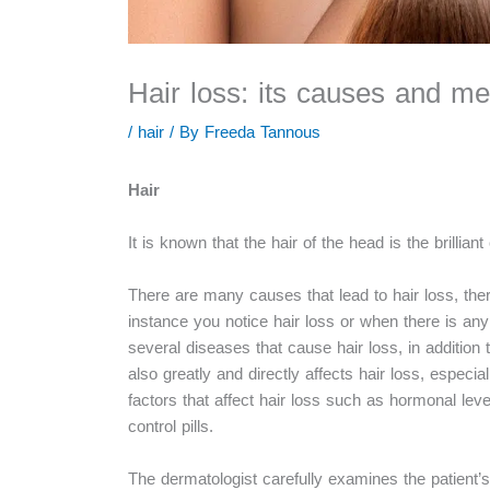
Hair loss: its causes and me
/
hair
/ By
Freeda Tannous
Hair
It is known that the hair of the head is the brill
There are many causes that lead to hair loss, there
instance you notice hair loss or when there is any
several diseases that cause hair loss, in addition
also greatly and directly affects hair loss, especia
factors that affect hair loss such as hormonal level
control pills.
The dermatologist carefully examines the patient’s