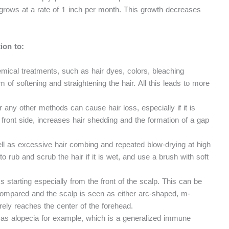
lp grows at a rate of 1 inch per month. This growth decreases
ion to:
emical treatments, such as hair dyes, colors, bleaching
 of softening and straightening the hair. All this leads to more
or any other methods can cause hair loss, especially if it is
e front side, increases hair shedding and the formation of a gap
ll as excessive hair combing and repeated blow-drying at high
to rub and scrub the hair if it is wet, and use a brush with soft
 starting especially from the front of the scalp. This can be
compared and the scalp is seen as either arc-shaped, m-
rely reaches the center of the forehead.
h as alopecia for example, which is a generalized immune