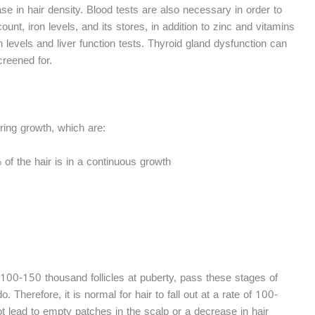
ase in hair density. Blood tests are also necessary in order to
nt, iron levels, and its stores, in addition to zinc and vitamins
levels and liver function tests. Thyroid gland dysfunction can
creened for.
uring growth, which are:
f the hair is in a continuous growth
t 100-150 thousand follicles at puberty, pass these stages of
. Therefore, it is normal for hair to fall out at a rate of 100-
 lead to empty patches in the scalp or a decrease in hair