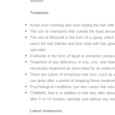
disease.
Treatment:
Avoid over-combing and over-styling the hair with 
The use of shampoos that contain the least amoun
The use of Minoxidil in the form of a spray, which
reach the hair follicles and thus help with hair gr
specialist.
Cortisone in the form of liquid or emulsion comp
Treatment of any deficiency in iron, zinc, and vita
necessary treatment as prescribed by an endocrino
There are cases of temporary hair loss, such as wit
can grow after a period of stopping these treatmen
Psychological conditions can also cause hair loss
Childbirth, that is in addition to hair loss after ab
after 5 to 10 months naturally and without any tre
Latest treatments: