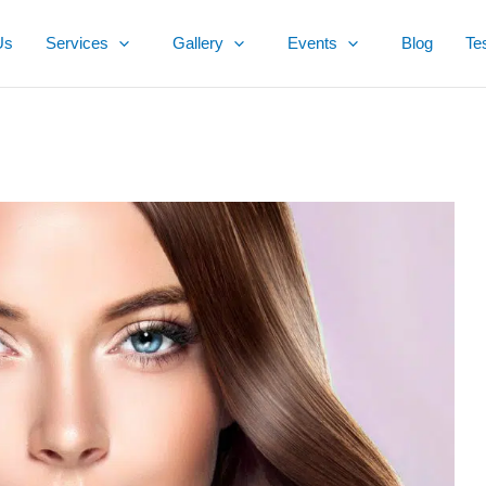
Us
Services
Gallery
Events
Blog
Te