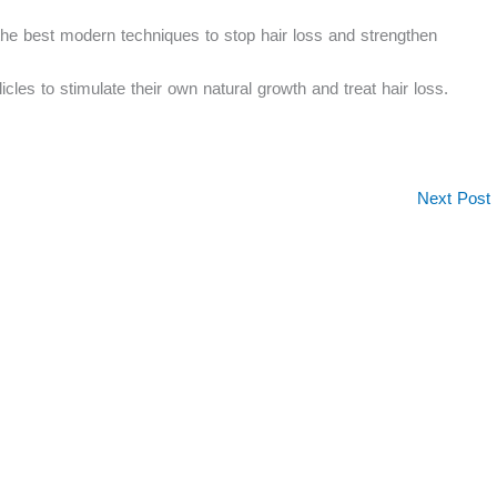
the best modern techniques to stop hair loss and strengthen
licles to stimulate their own natural growth and treat hair loss.
Next Post