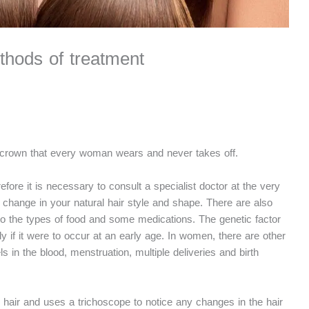
thods of treatment
iant crown that every woman wears and never takes off.
fore it is necessary to consult a specialist doctor at the very
 change in your natural hair style and shape. There are also
 to the types of food and some medications. The genetic factor
lly if it were to occur at an early age. In women, there are other
s in the blood, menstruation, multiple deliveries and birth
 hair and uses a trichoscope to notice any changes in the hair