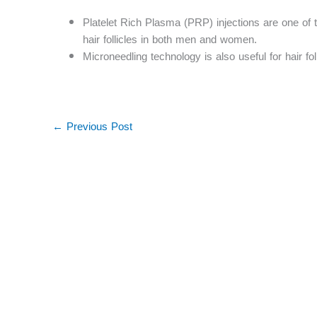
Platelet Rich Plasma (PRP) injections are one of 
hair follicles in both men and women.
Microneedling technology is also useful for hair fol
←
Previous Post