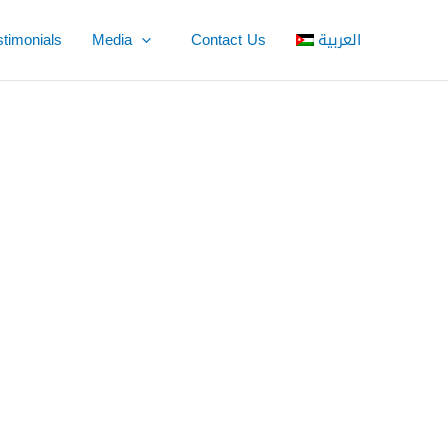
stimonials
Media
Contact Us
العربية