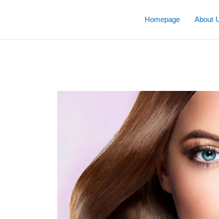
Skip
to
Homepage
About 
content