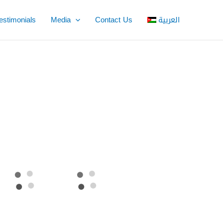
estimonials
Media
Contact Us
العربية