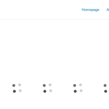
Skip
to
Homepage
A
content