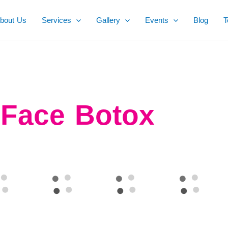
bout Us
Services
Gallery
Events
Blog
T
Face Botox