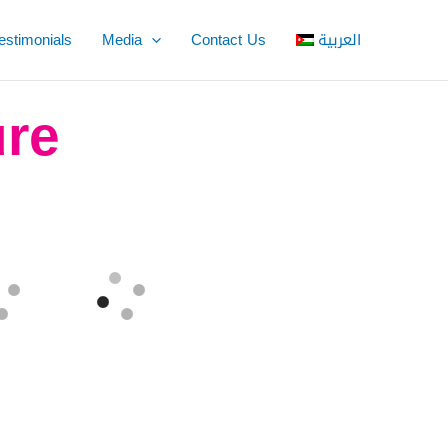
estimonials
Media
Contact Us
العربية
ure