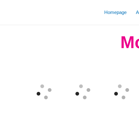
Skip
to
Homepage
A
content
Mo