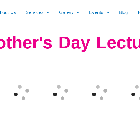
bout Us
Services
Gallery
Events
Blog
T
ther's Day Lect