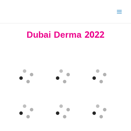
Skip
to
content
Dubai Derma 2022