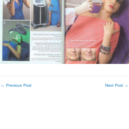
←
Previous Post
Next Post
→