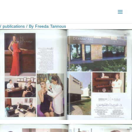
Skip
to
content
/
publications
/ By
Freeda Tannous